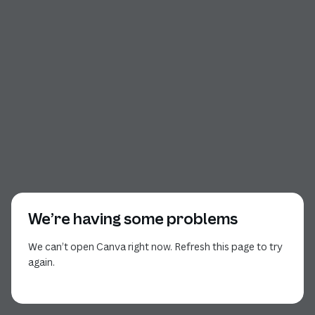
We’re having some problems
We can’t open Canva right now. Refresh this page to try
again.